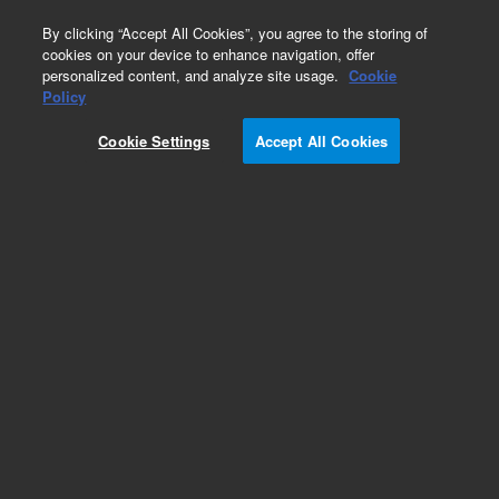
0
By clicking “Accept All Cookies”, you agree to the storing of
cookies on your device to enhance navigation, offer
personalized content, and analyze site usage.
Cookie
Policy
Cookie Settings
Accept All Cookies
2 ml Crimp Top Vials & Caps