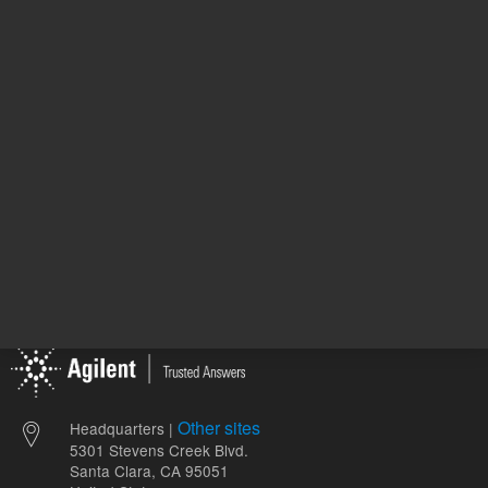
411218
UNSPSC Code
06
Crim
Vial Type
p
Other sites
Headquarters |
5301 Stevens Creek Blvd.
Santa Clara, CA 95051