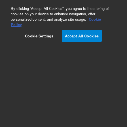
0
By clicking “Accept All Cookies”, you agree to the storing of
cookies on your device to enhance navigation, offer
personalized content, and analyze site usage.
Cookie
Policy
Cookie Settings
Accept All Cookies
PFAS Testing Kits for Environmental