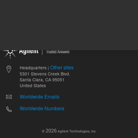
Other sites
Headquarters |
5301 Stevens Creek Blvd.
Santa Clara, CA 95051
United States
Worldwide Emails
Worldwide Numbers
2026
©
Agilent Technologies, Inc.