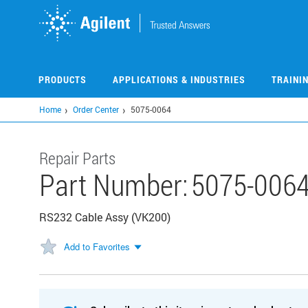
Skip
to
main
content
PRODUCTS
APPLICATIONS & INDUSTRIES
TRAINI
Home
Order Center
5075-0064
Repair Parts
Part Number:
5075-006
RS232 Cable Assy (VK200)
Add to Favorites