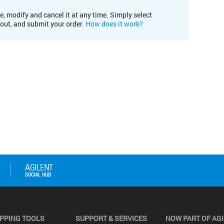
e, modify and cancel it at any time. Simply select
kout, and submit your order.
How does it work?
PPING TOOLS
SUPPORT & SERVICES
NOW PART OF AG