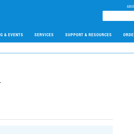
ABO
NG & EVENTS
SERVICES
SUPPORT & RESOURCES
ORDE
4