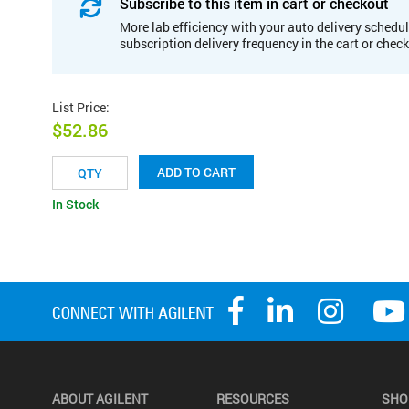
Subscribe to this item in cart or checkout
More lab efficiency with your auto delivery schedul
subscription delivery frequency in the cart or chec
List Price
:
$52.86
ADD TO CART
In Stock
ABOUT AGILENT
RESOURCES
SHO