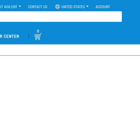
UT AGILENT
CONTACT US
UNITED STATES
ACCOUNT
0
|
R CENTER