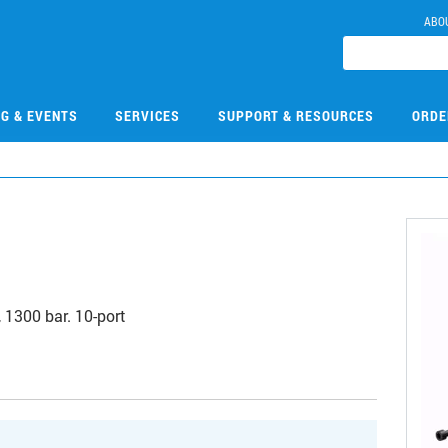
ABO
NG & EVENTS
SERVICES
SUPPORT & RESOURCES
ORDE
9
 1300 bar. 10-port