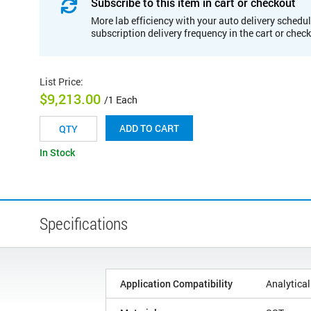
Subscribe to this item in cart or checkout
More lab efficiency with your auto delivery schedul
subscription delivery frequency in the cart or chec
List Price
:
$9,213.00
/1 Each
ADD TO CART
In Stock
Specifications
Application Compatibility
Analytical