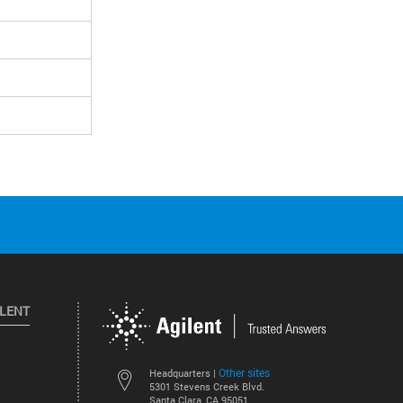
ILENT
Other sites
Headquarters |
5301 Stevens Creek Blvd.
Santa Clara, CA 95051