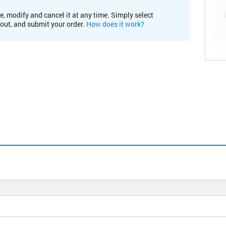
e, modify and cancel it at any time. Simply select
kout, and submit your order.
How does it work?