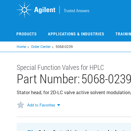
Skip
to
main
content
PRODUCTS
APPLICATIONS & INDUSTRIES
TRAINI
Home
Order Center
5068-0239
Special Function Valves for HPLC
Part Number:
5068-023
Stator head, for 2D-LC valve active solvent modulation,
Add to Favorites