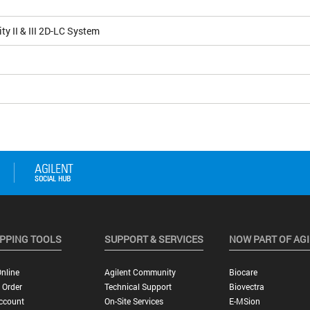
ity II & III 2D-LC System
PPING TOOLS
SUPPORT & SERVICES
NOW PART OF AG
nline
Agilent Community
Biocare
 Order
Technical Support
Biovectra
ccount
On-Site Services
E-MSion