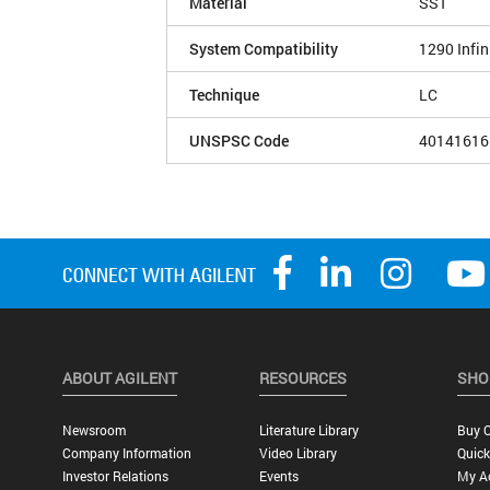
Material
SST
System Compatibility
1290 Infin
Technique
LC
UNSPSC Code
40141616
ABOUT AGILENT
RESOURCES
SHO
Newsroom
Literature Library
Buy O
Company Information
Video Library
Quick
Investor Relations
Events
My A