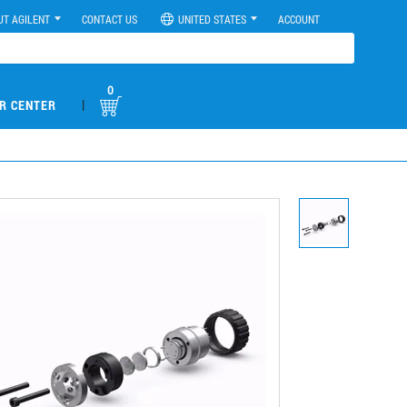
UT AGILENT
CONTACT US
UNITED STATES
ACCOUNT
0
|
R CENTER