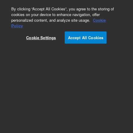
0
By clicking “Accept All Cookies”, you agree to the storing of
cookies on your device to enhance navigation, offer
personalized content, and analyze site usage.
Cookie
Obsolete
Policy
Part Number:
5067-5118
Cookie Settings
Accept All Cookies
Obsolete. No replacement recommendation.
Add to Favorites
REQUEST QUOTE