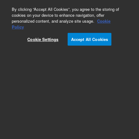
0
By clicking “Accept All Cookies”, you agree to the storing of
cookies on your device to enhance navigation, offer
personalized content, and analyze site usage.
Cookie
Policy
Cookie Settings
Accept All Cookies
Column Selection Valve Capillary Kits for HPLC