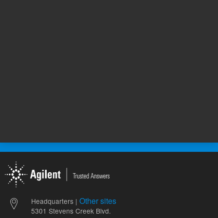
12,513.00 USD
6,291.00
List Price:
List Price:
ADD TO CART
ADD
Other sites
Headquarters |
5301 Stevens Creek Blvd.