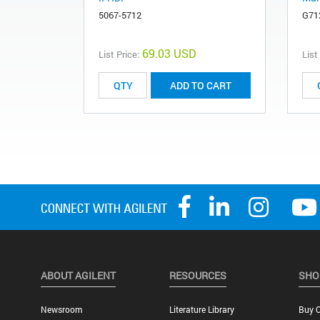
5067-5712
G71
69.03 USD
List Price:
List
ADD TO CART
ABOUT AGILENT
RESOURCES
SHO
Newsroom
Literature Library
Buy O