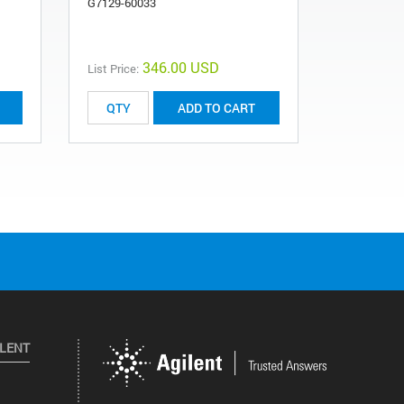
G7129-60033
G7167-811
346.00 USD
List Price:
List Price:
ADD TO CART
ILENT