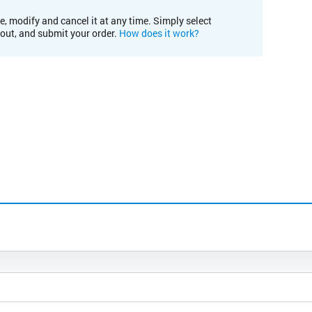
e, modify and cancel it at any time. Simply select
kout, and submit your order.
How does it work?