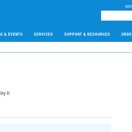
ABO
NG & EVENTS
SERVICES
SUPPORT & RESOURCES
ORDE
5
ty II