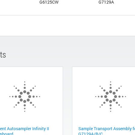
G6125CW
G7129A
ts
ent Autosampler Infinity II
Sample Transport Assembly f
nboard
G7129A/B/C