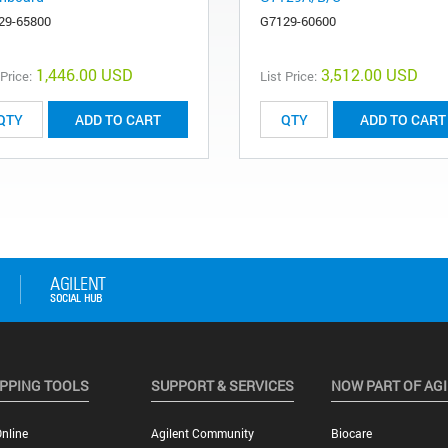
29-65800
G7129-60600
1,446.00 USD
3,512.00 USD
 Price:
List Price:
ADD TO CART
ADD TO CART
PPING TOOLS
SUPPORT & SERVICES
NOW PART OF AG
nline
Agilent Community
Biocare