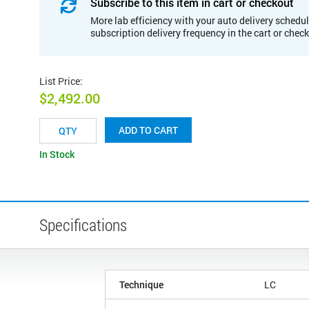
Subscribe to this item in cart or checkout
More lab efficiency with your auto delivery schedul
subscription delivery frequency in the cart or chec
List Price
:
$2,492.00
ADD TO CART
In Stock
Specifications
Technique
LC