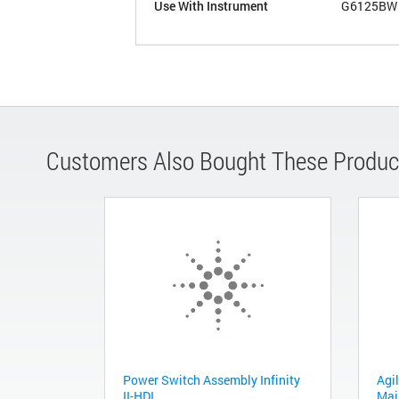
Use With Instrument
G6125BW
Customers Also Bought These Produc
Power Switch Assembly Infinity
Agil
II-HDI
Mai