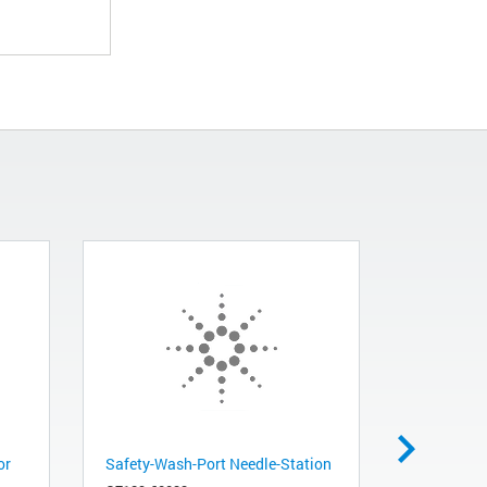
or
Safety-Wash-Port Needle-Station
Digital Te