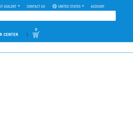
UT AGILENT
CONTACT US
UNITED STATES
ACCOUNT
0
|
R CENTER