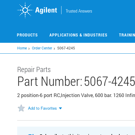
Skip
to
main
content
PRODUCTS
APPLICATIONS & INDUSTRIES
TRAINI
Home
Order Center
5067-4245
Repair Parts
Part Number:
5067-424
2 position-6 port RC,Injection Valve, 600 bar. 1260 Infini
Add to Favorites