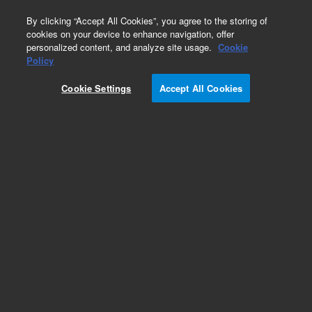
0
By clicking “Accept All Cookies”, you agree to the storing of
cookies on your device to enhance navigation, offer
personalized content, and analyze site usage.
Cookie
Obsolete
Policy
Part Number:
50100-00246
Cookie Settings
Accept All Cookies
Obsolete. No replacement recommendation.
Add to Favorites
Subscribe to this item in cart or checkout
More lab efficiency with your auto delivery
schedule, modify and cancel it at any time.
Simply select subscription delivery frequency in
the cart or checkout, and submit your order.
How does it work?