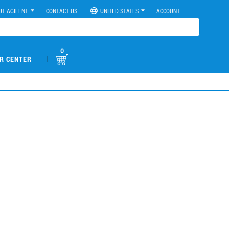
UT AGILENT
CONTACT US
UNITED STATES
ACCOUNT
0
|
R CENTER