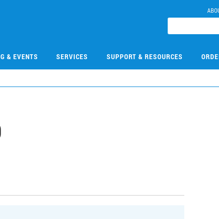
ABO
NG & EVENTS
SERVICES
SUPPORT & RESOURCES
ORDE
9