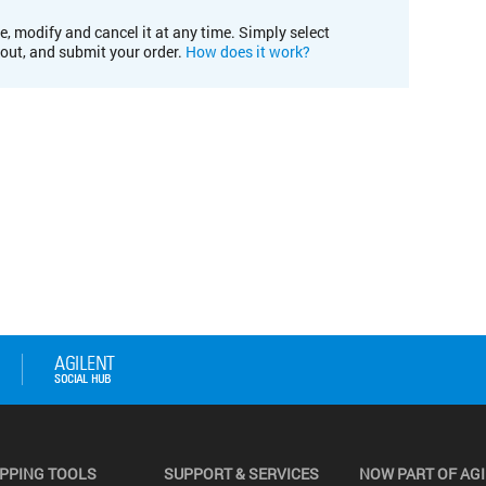
e, modify and cancel it at any time. Simply select
kout, and submit your order.
How does it work?
PPING TOOLS
SUPPORT & SERVICES
NOW PART OF AG