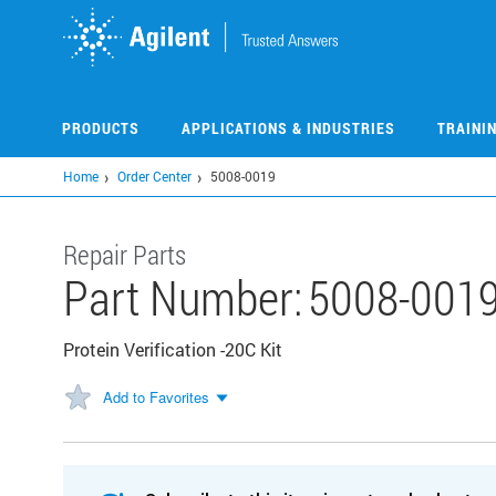
Skip
to
main
content
PRODUCTS
APPLICATIONS & INDUSTRIES
TRAINI
Home
Order Center
5008-0019
Repair Parts
Part Number:
5008-001
Protein Verification -20C Kit
Add to Favorites