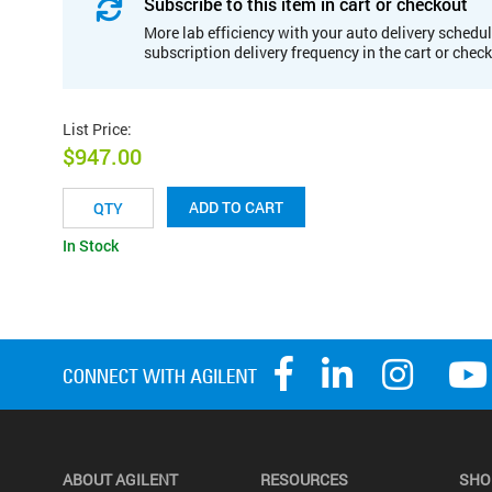
Subscribe to this item in cart or checkout
More lab efficiency with your auto delivery schedul
subscription delivery frequency in the cart or chec
List Price
:
$947.00
ADD TO CART
In Stock
ABOUT AGILENT
RESOURCES
SHO