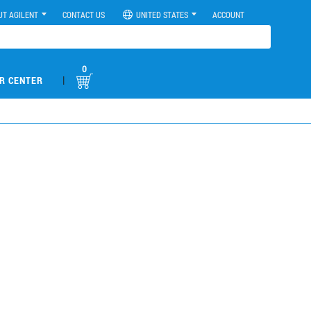
UT AGILENT
CONTACT US
UNITED STATES
ACCOUNT
0
|
R CENTER