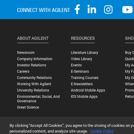
ABOUT AGILENT
RESOURCES
SHO
Newsroom
Literature Library
Buy O
Company Information
Video Library
Quick
Investor Relations
Events
My A
Careers
E-Seminars
My Fa
Community Relations
Training Courses
My O
Working With Agilent
E-Newsletters
Wher
University Relations
Android Mobile Apps
Promo
Environmental, Social, And
IOS Mobile Apps
Retur
Governance
Great Science
By clicking “Accept All Cookies”, you agree to the storing of cookies on y
Privacy Statement |
Terms of Use |
Contact Us |
Accessibility
personalized content, and analyze site usage.
Cookie Policy