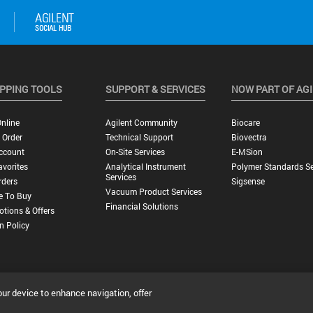
PPING TOOLS
SUPPORT & SERVICES
NOW PART OF AG
nline
Agilent Community
Biocare
 Order
Technical Support
Biovectra
ccount
On-Site Services
E-MSion
vorites
Analytical Instrument
Polymer Standards Se
Services
rders
Sigsense
Vacuum Product Services
e To Buy
Financial Solutions
tions & Offers
n Policy
our device to enhance navigation, offer