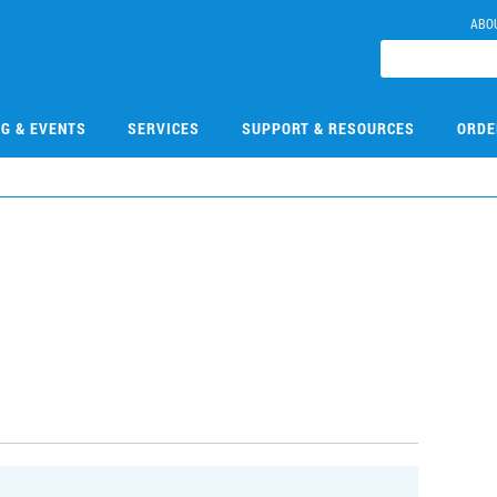
ABO
NG & EVENTS
SERVICES
SUPPORT & RESOURCES
ORDE