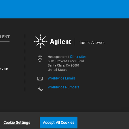
ILENT
Other sites
Headquarters |
5301 Stevens Creek Blvd.
Santa Clara, CA 95051
rvice
United States
Worldwide Emails
Worldwide Numbers
©
2026
Agilent Technologies, Inc.
Cookie Settings
Accept All Cookies