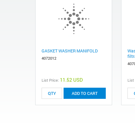
GASKET WASHER MANIFOLD
Was
filt
4072012
407
11.52 USD
List Price:
List
ADD TO CART