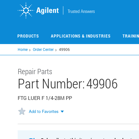
Skip
to
main
content
PRODUCTS
APPLICATIONS & INDUSTRIES
TRAINI
Home
Order Center
49906
Repair Parts
Part Number:
49906
FTG LUER F 1/4-28M PP
Add to Favorites