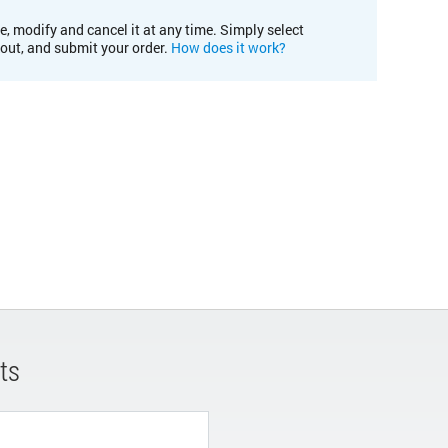
e, modify and cancel it at any time. Simply select
kout, and submit your order.
How does it work?
ts