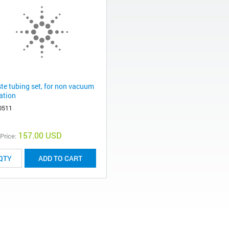
te tubing set, for non vacuum
ration
0511
157.00 USD
 Price:
ADD TO CART