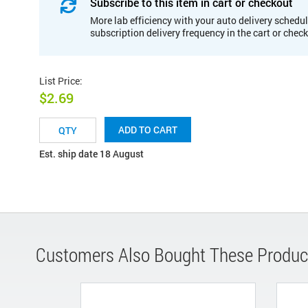
Subscribe to this item in cart or checkout
More lab efficiency with your auto delivery schedul
subscription delivery frequency in the cart or chec
List Price
:
$2.69
ADD TO CART
Est. ship date 18 August
Customers Also Bought These Produc