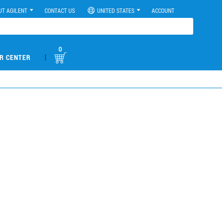
UT AGILENT
CONTACT US
UNITED STATES
ACCOUNT
0
|
R CENTER