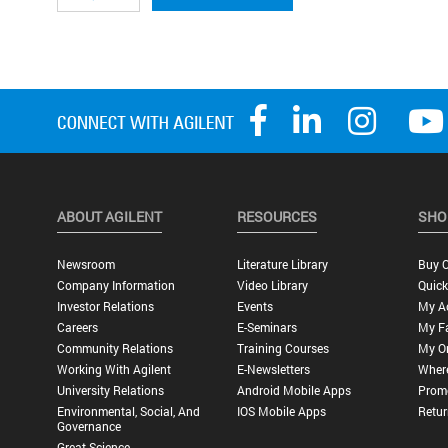
ABOUT AGILENT
RESOURCES
SHO
Newsroom
Literature Library
Buy O
Company Information
Video Library
Quick
Investor Relations
Events
My A
Careers
E-Seminars
My Fa
Community Relations
Training Courses
My O
Working With Agilent
E-Newsletters
Wher
University Relations
Android Mobile Apps
Promo
Environmental, Social, And
IOS Mobile Apps
Retur
Governance
Great Science