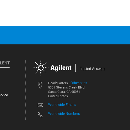
ILENT
Other sites
Headquarters |
5301 Stevens Creek Blvd.
Santa Clara, CA 95051
rvice
United States
Worldwide Emails
Worldwide Numbers