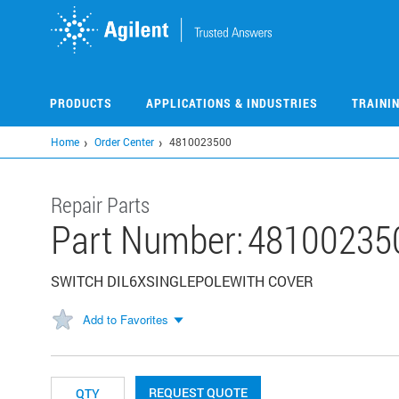
Skip
to
main
content
PRODUCTS
APPLICATIONS & INDUSTRIES
TRAINI
Home
Order Center
4810023500
Repair Parts
Part Number:
48100235
SWITCH DIL6XSINGLEPOLEWITH COVER
Add to Favorites
REQUEST QUOTE