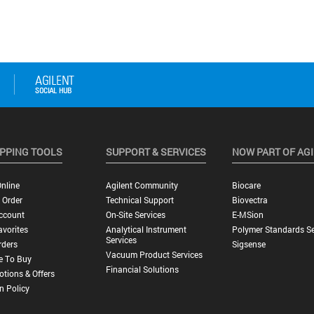
PPING TOOLS
SUPPORT & SERVICES
NOW PART OF AG
nline
Agilent Community
Biocare
 Order
Technical Support
Biovectra
ccount
On-Site Services
E-MSion
vorites
Analytical Instrument
Polymer Standards Se
Services
rders
Sigsense
Vacuum Product Services
e To Buy
Financial Solutions
tions & Offers
n Policy