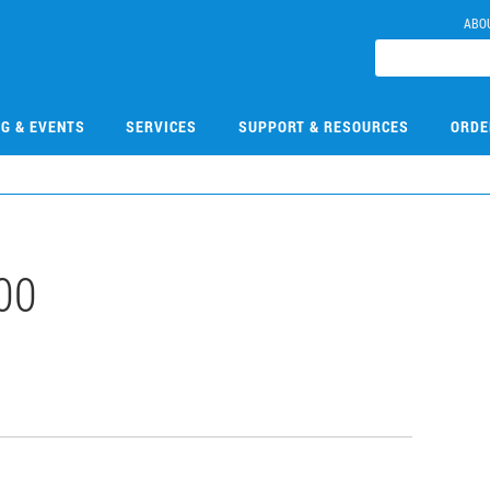
ABO
NG & EVENTS
SERVICES
SUPPORT & RESOURCES
ORDE
00