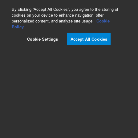
0
By clicking “Accept All Cookies”, you agree to the storing of
cookies on your device to enhance navigation, offer
personalized content, and analyze site usage.
Cookie
Policy
Cookie Settings
Accept All Cookies
Repair Parts