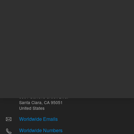
Other sites
Headquarters |
5301 Stevens Creek Blvd.
Santa Clara, CA 95051
United States
Worldwide Emails
Worldwide Numbers