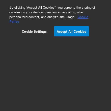
0
By clicking “Accept All Cookies”, you agree to the storing of
cookies on your device to enhance navigation, offer
personalized content, and analyze site usage.
Cookie
Obsolete
Policy
Part Number:
410188
Cookie Settings
Accept All Cookies
Obsolete. No replacement recommendation. 384-
well Plates. Pack of 50
Add to Favorites
Subscribe to this item in cart or checkout
More lab efficiency with your auto delivery
schedule, modify and cancel it at any time.
Simply select subscription delivery frequency in