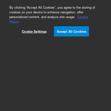
0
By clicking “Accept All Cookies”, you agree to the storing of
cookies on your device to enhance navigation, offer
personalized content, and analyze site usage.
Cookie
Repair Parts
Policy
Part Number:
410105040
Cookie Settings
Accept All Cookies
Printed circuit assembly, communications
Add to Favorites
Subscribe to this item in cart or checkout
More lab efficiency with your auto delivery
schedule, modify and cancel it at any time.
Simply select subscription delivery frequency in
the cart or checkout, and submit your order.
How does it work?