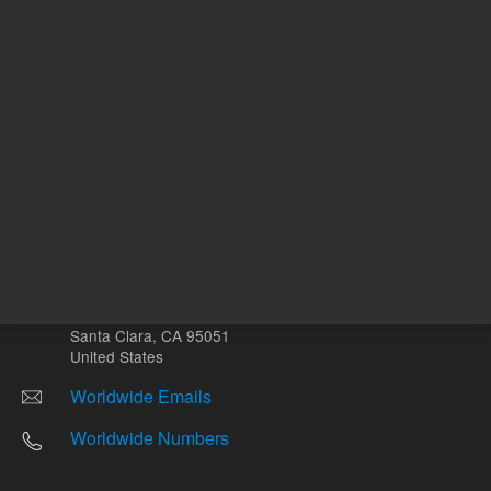
Other sites
Headquarters |
5301 Stevens Creek Blvd.
Santa Clara, CA 95051
United States
Worldwide Emails
Worldwide Numbers