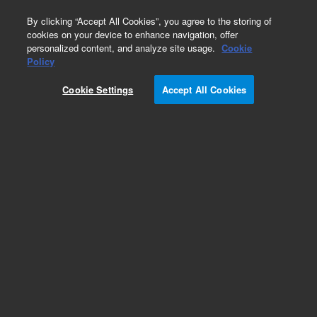
0
By clicking “Accept All Cookies”, you agree to the storing of
cookies on your device to enhance navigation, offer
personalized content, and analyze site usage.
Cookie
Policy
Cookie Settings
Accept All Cookies
Obsolete