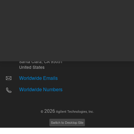
Other sites
Headquarters |
5301 Stevens Creek Blvd.
Santa Clara, CA 95051
United States
Worldwide Emails
Worldwide Numbers
2026
©
Agilent Technologies, Inc.
Switch to Desktop Site