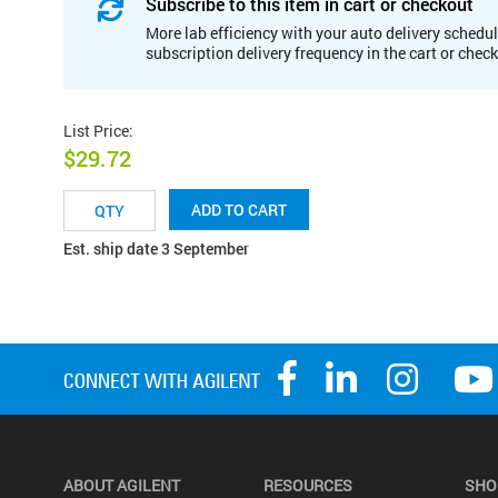
Subscribe to this item in cart or checkout
More lab efficiency with your auto delivery schedul
subscription delivery frequency in the cart or chec
List Price
:
$29.72
ADD TO CART
Est. ship date 3 September
ABOUT AGILENT
RESOURCES
SHO