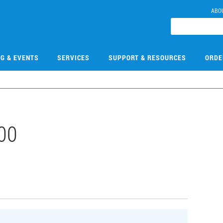
ABO
NG & EVENTS
SERVICES
SUPPORT & RESOURCES
ORDE
00