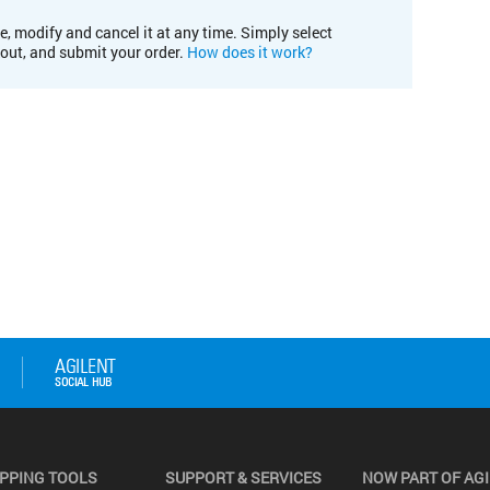
e, modify and cancel it at any time. Simply select
kout, and submit your order.
How does it work?
PPING TOOLS
SUPPORT & SERVICES
NOW PART OF AG