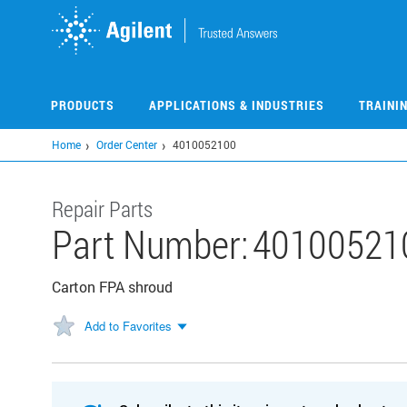
Skip
to
main
content
PRODUCTS
APPLICATIONS & INDUSTRIES
TRAINI
Home
Order Center
4010052100
Repair Parts
Part Number:
40100521
Carton FPA shroud
Add to Favorites