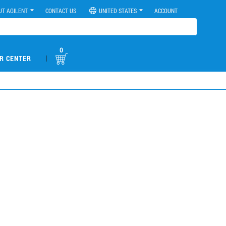
UT AGILENT
CONTACT US
UNITED STATES
ACCOUNT
0
|
R CENTER