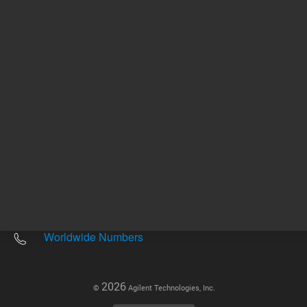
Other sites
Headquarters |
5301 Stevens Creek Blvd.
Santa Clara, CA 95051
United States
Worldwide Emails
Worldwide Numbers
2026
©
Agilent Technologies, Inc.