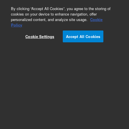
0
By clicking “Accept All Cookies”, you agree to the storing of
cookies on your device to enhance navigation, offer
personalized content, and analyze site usage.
Cookie
Part Number
Policy
Part Number:
393727801
Cookie Settings
Accept All Cookies
SHEATH, INSULATING, HV CONNECTION
Add to Favorites
Subscribe to this item in cart or checkout
More lab efficiency with your auto delivery
schedule, modify and cancel it at any time.
Simply select subscription delivery frequency in
the cart or checkout, and submit your order.
How does it work?