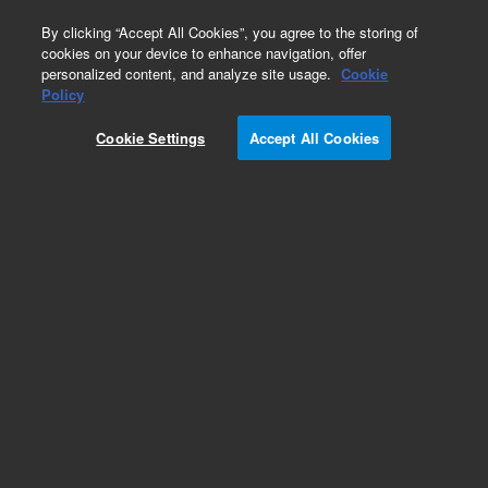
0
By clicking “Accept All Cookies”, you agree to the storing of
cookies on your device to enhance navigation, offer
personalized content, and analyze site usage.
Cookie
Part Number
Policy
Part Number:
393715201
Cookie Settings
Accept All Cookies
COVER, FRONT ASSEMBLY, 1200L
Add to Favorites
Subscribe to this item in cart or checkout
More lab efficiency with your auto delivery
schedule, modify and cancel it at any time.
Simply select subscription delivery frequency in
the cart or checkout, and submit your order.
How does it work?