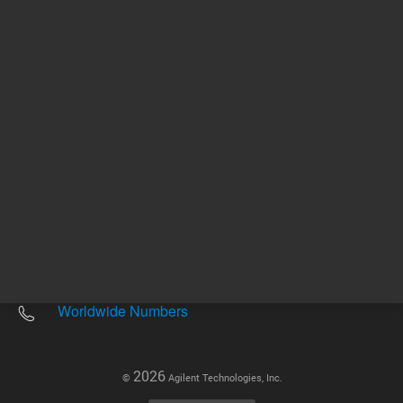
Other sites
Headquarters |
5301 Stevens Creek Blvd.
Santa Clara, CA 95051
United States
Worldwide Emails
Worldwide Numbers
2026
©
Agilent Technologies, Inc.