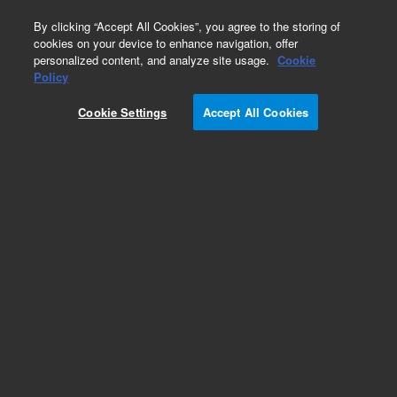
0
By clicking “Accept All Cookies”, you agree to the storing of
cookies on your device to enhance navigation, offer
personalized content, and analyze site usage.
Cookie
Repair Parts
Policy
Part Number:
393590791
Cookie Settings
Accept All Cookies
Obsolete. No replacement recommendation.
ProStar 410 Prep Upgrade Option
Add to Favorites
Subscribe to this item in cart or checkout
More lab efficiency with your auto delivery
schedule, modify and cancel it at any time.
Simply select subscription delivery frequency in