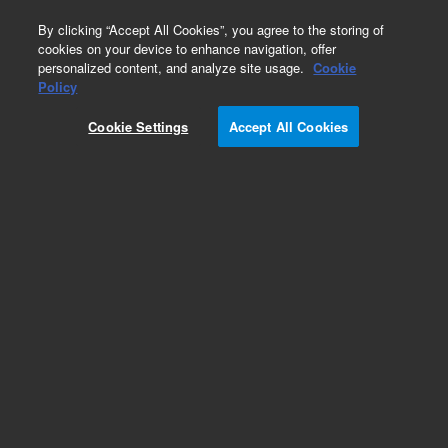
0
By clicking “Accept All Cookies”, you agree to the storing of
cookies on your device to enhance navigation, offer
personalized content, and analyze site usage.
Cookie
Obsolete
Policy
Part Number:
393570516
Cookie Settings
Accept All Cookies
Obsolete. No replacement recommendation.
NDAD PCB (MAIN PCB) 810-7086
Add to Favorites
Subscribe to this item in cart or checkout
More lab efficiency with your auto delivery
schedule, modify and cancel it at any time.
Simply select subscription delivery frequency in