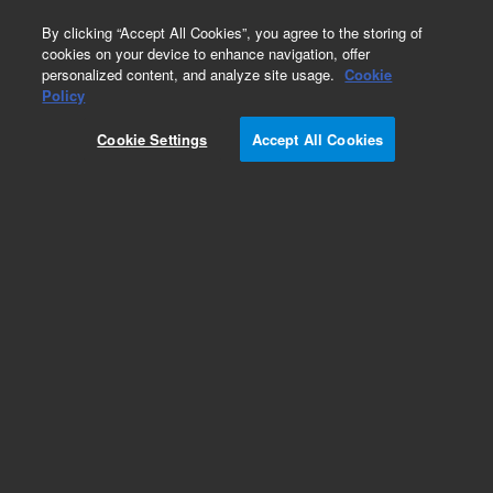
0
By clicking “Accept All Cookies”, you agree to the storing of
cookies on your device to enhance navigation, offer
personalized content, and analyze site usage.
Cookie
Obsolete
Policy
Part Number:
392590213
Cookie Settings
Accept All Cookies
Obsolete. Replaced by G6500-60010.
Add to Favorites
Subscribe to this item in cart or checkout
More lab efficiency with your auto delivery
schedule, modify and cancel it at any time.
Simply select subscription delivery frequency in
the cart or checkout, and submit your order.
How does it work?