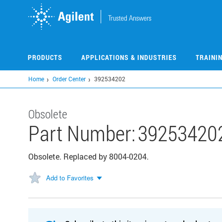
Skip
to
main
content
PRODUCTS
APPLICATIONS & INDUSTRIES
TRAINI
Home
Order Center
392534202
Obsolete
Part Number:
39253420
Obsolete. Replaced by 8004-0204.
Add to Favorites