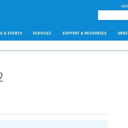
ABO
NG & EVENTS
SERVICES
SUPPORT & RESOURCES
ORDE
2