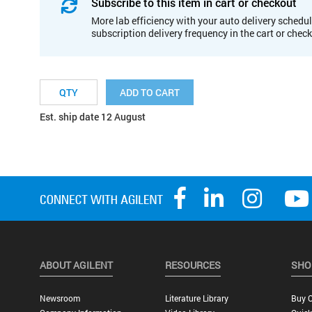
Subscribe to this item in cart or checkout
More lab efficiency with your auto delivery schedul
subscription delivery frequency in the cart or chec
ADD TO CART
Est. ship date 12 August
ABOUT AGILENT
RESOURCES
SHO
Newsroom
Literature Library
Buy O