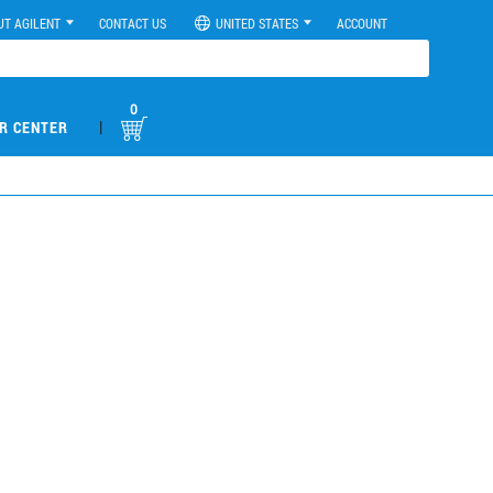
UT AGILENT
CONTACT US
UNITED STATES
ACCOUNT
0
|
R CENTER