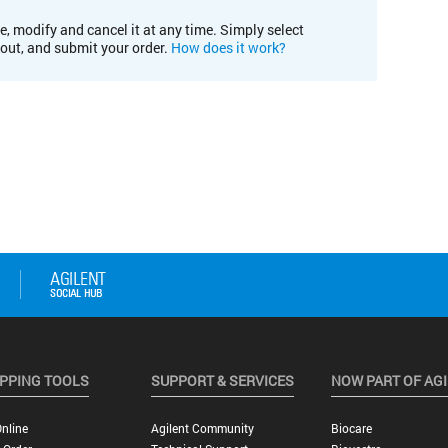
e, modify and cancel it at any time. Simply select
kout, and submit your order.
How does it work?
PPING TOOLS
SUPPORT & SERVICES
NOW PART OF AG
nline
Agilent Community
Biocare