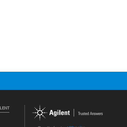
ILENT