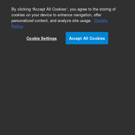
0
By clicking “Accept All Cookies”, you agree to the storing of
cookies on your device to enhance navigation, offer
personalized content, and analyze site usage.
Cookie
Obsolete
Policy
Part Number:
391926700
Cookie Settings
Accept All Cookies
Obsolete. No replacement recommendation. ASY,
CABLE, OPT SWITCH
Add to Favorites
Subscribe to this item in cart or checkout
More lab efficiency with your auto delivery
schedule, modify and cancel it at any time.
Simply select subscription delivery frequency in