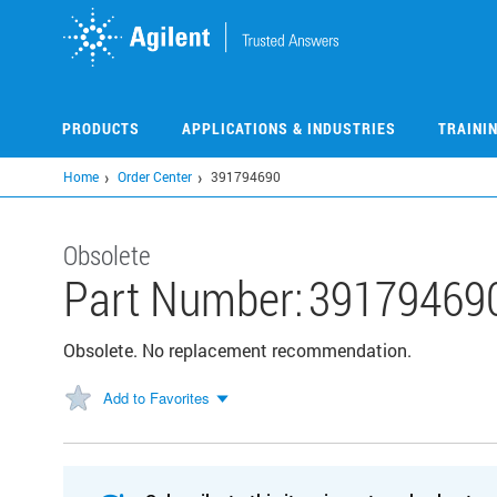
Skip
to
main
content
PRODUCTS
APPLICATIONS & INDUSTRIES
TRAINI
Home
Order Center
391794690
Obsolete
Part Number:
39179469
Obsolete. No replacement recommendation.
Add to Favorites