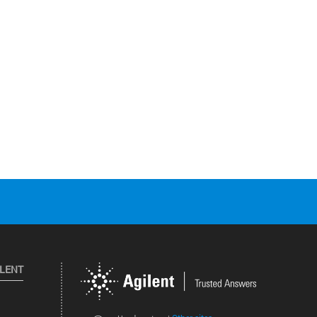
ILENT