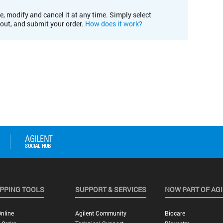
e, modify and cancel it at any time. Simply select
kout, and submit your order.
How does it work?
PPING TOOLS
SUPPORT & SERVICES
NOW PART OF AG
nline
Agilent Community
Biocare