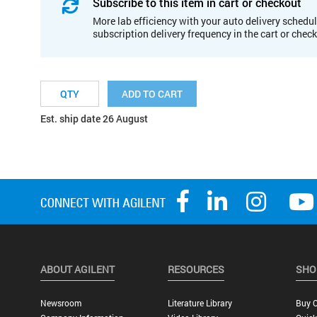
Subscribe to this item in cart or checkout
More lab efficiency with your auto delivery schedul
subscription delivery frequency in the cart or chec
ADD TO CART
Est. ship date 26 August
ABOUT AGILENT
RESOURCES
SHO
Newsroom
Literature Library
Buy O