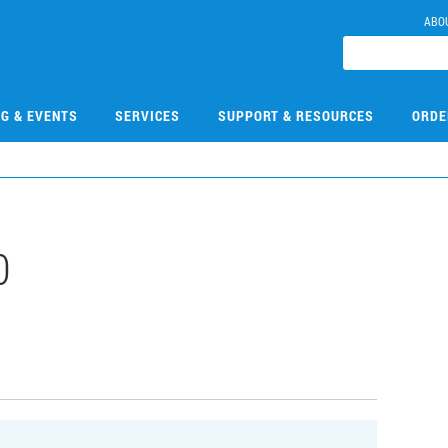
ABO
NG & EVENTS
SERVICES
SUPPORT & RESOURCES
ORDE
0