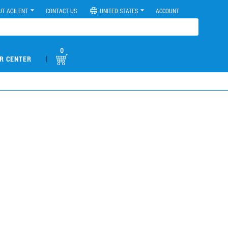
UT AGILENT
CONTACT US
UNITED STATES
ACCOUNT
0
|
R CENTER