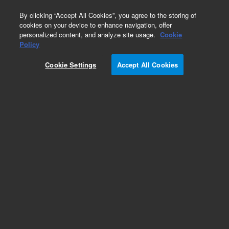
0
By clicking “Accept All Cookies”, you agree to the storing of
cookies on your device to enhance navigation, offer
personalized content, and analyze site usage.
Cookie
Obsolete
Policy
Part Number:
391477235
Cookie Settings
Accept All Cookies
Obsolete. No replacement recommendation.
Mass ID Software
Add to Favorites
Subscribe to this item in cart or checkout
More lab efficiency with your auto delivery
schedule, modify and cancel it at any time.
Simply select subscription delivery frequency in