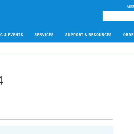
ABO
NG & EVENTS
SERVICES
SUPPORT & RESOURCES
ORDE
4