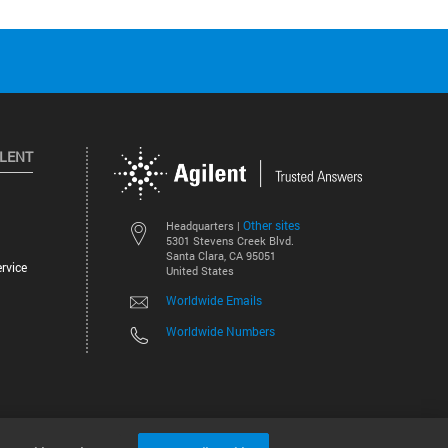
ILENT
Other sites
Headquarters |
5301 Stevens Creek Blvd.
Santa Clara, CA 95051
rvice
United States
Worldwide Emails
Worldwide Numbers
©
2026
Agilent Technologies, Inc.