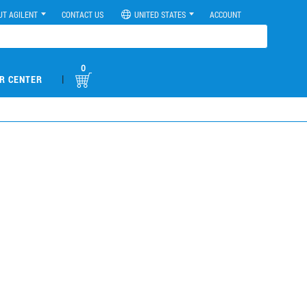
UT AGILENT
CONTACT US
UNITED STATES
ACCOUNT
0
|
R CENTER