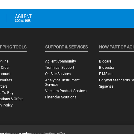
PPING TOOLS
SUPPORT & SERVICES
NOW PART OF AG
nline
Agilent Community
Biocare
 Order
Technical Support
Biovectra
ccount
On-Site Services
E-MSion
vorites
Analytical Instrument
Polymer Standards Se
Services
rders
Sigsense
Vacuum Product Services
e To Buy
Financial Solutions
tions & Offers
n Policy
our device to enhance navigation, offer