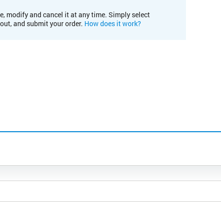
e, modify and cancel it at any time. Simply select
kout, and submit your order.
How does it work?