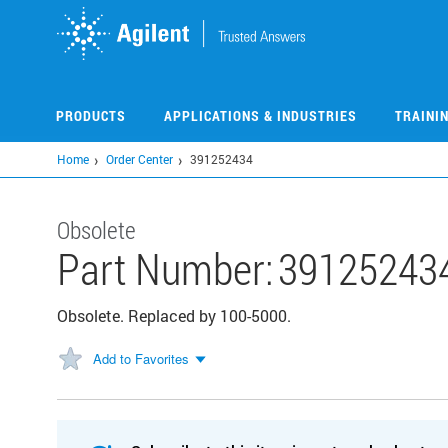
Skip
to
main
content
PRODUCTS
APPLICATIONS & INDUSTRIES
TRAINI
Home
Order Center
391252434
Obsolete
Part Number:
39125243
Obsolete. Replaced by 100-5000.
Add to Favorites