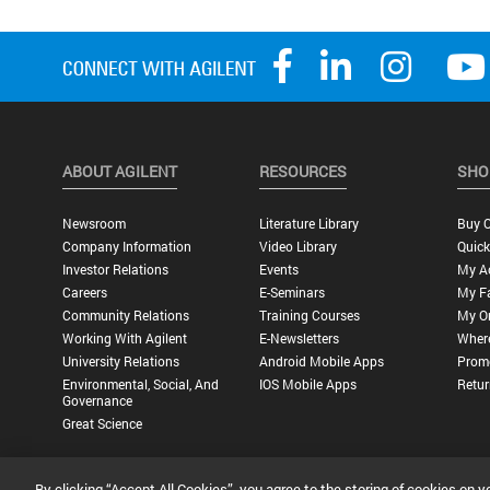
ABOUT AGILENT
RESOURCES
SHO
Newsroom
Literature Library
Buy O
Company Information
Video Library
Quick
Investor Relations
Events
My A
Careers
E-Seminars
My Fa
Community Relations
Training Courses
My O
Working With Agilent
E-Newsletters
Wher
University Relations
Android Mobile Apps
Promo
Environmental, Social, And
IOS Mobile Apps
Retur
Governance
Great Science
By clicking “Accept All Cookies”, you agree to the storing of cookies on y
Privacy Statement |
Terms of Use |
Contact Us |
Accessibility