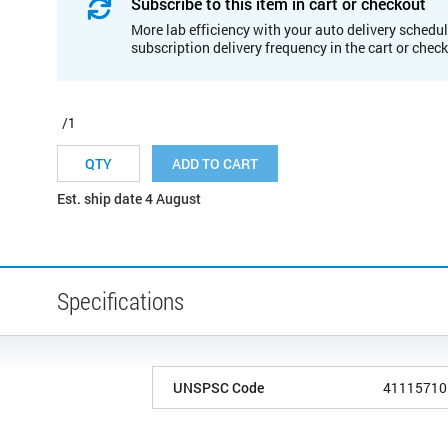
Subscribe to this item in cart or checkout
More lab efficiency with your auto delivery schedul
subscription delivery frequency in the cart or chec
/1
ADD TO CART
Est. ship date 4 August
Specifications
UNSPSC Code
41115710