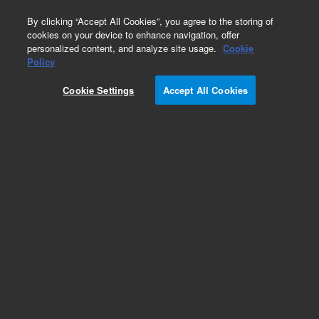
0
By clicking “Accept All Cookies”, you agree to the storing of
cookies on your device to enhance navigation, offer
personalized content, and analyze site usage.
Cookie
Obsolete
Policy
Part Number:
390907690
Cookie Settings
Accept All Cookies
Obsolete. No replacement recommendation.
Add to Favorites
Subscribe to this item in cart or checkout
More lab efficiency with your auto delivery
schedule, modify and cancel it at any time.
Simply select subscription delivery frequency in
the cart or checkout, and submit your order.
How does it work?