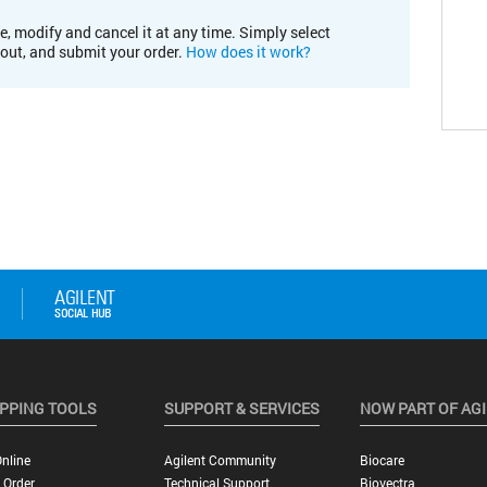
e, modify and cancel it at any time. Simply select
kout, and submit your order.
How does it work?
PPING TOOLS
SUPPORT & SERVICES
NOW PART OF AG
nline
Agilent Community
Biocare
 Order
Technical Support
Biovectra