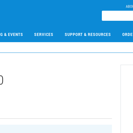
ABO
NG & EVENTS
SERVICES
SUPPORT & RESOURCES
ORDE
0