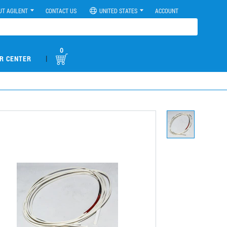
UT AGILENT
CONTACT US
UNITED STATES
ACCOUNT
0
|
R CENTER