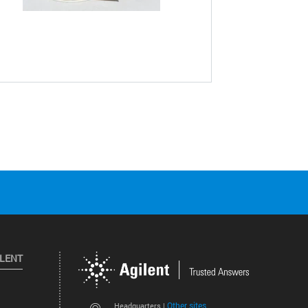
ILENT
Other sites
Headquarters |