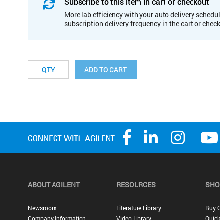
Subscribe to this item in cart or checkout
More lab efficiency with your auto delivery schedul
subscription delivery frequency in the cart or chec
ADD TO CART
ABOUT AGILENT
RESOURCES
SHO
Newsroom
Literature Library
Buy O
Company Information
Video Library
Quick