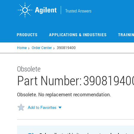
Skip
to
main
content
PRODUCTS
APPLICATIONS & INDUSTRIES
TRAINI
Home
Order Center
390819400
Obsolete
Part Number:
39081940
Obsolete. No replacement recommendation.
Add to Favorites