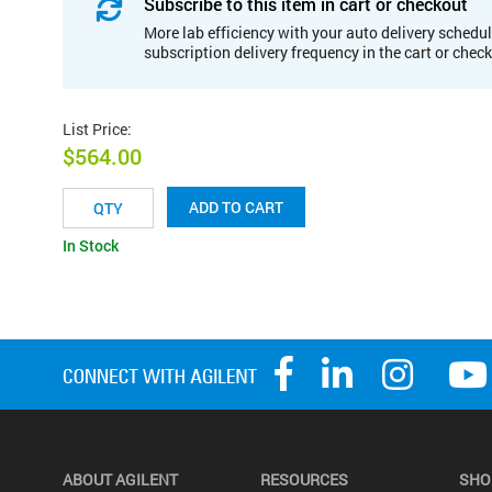
Subscribe to this item in cart or checkout
More lab efficiency with your auto delivery schedul
subscription delivery frequency in the cart or chec
List Price
:
$564.00
ADD TO CART
In Stock
ABOUT AGILENT
RESOURCES
SHO