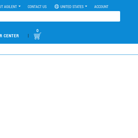
UT AGILENT
CONTACT US
UNITED STATES
ACCOUNT
0
|
R CENTER