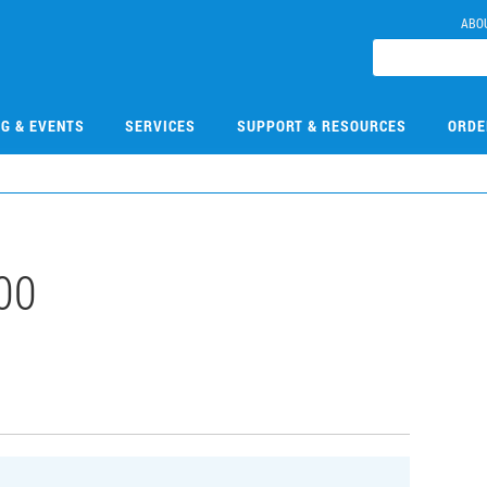
ABO
NG & EVENTS
SERVICES
SUPPORT & RESOURCES
ORDE
00