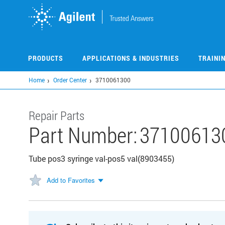
Skip
to
main
content
PRODUCTS
APPLICATIONS & INDUSTRIES
TRAINI
Home
Order Center
3710061300
Repair Parts
Part Number:
37100613
Tube pos3 syringe val-pos5 val(8903455)
Add to Favorites