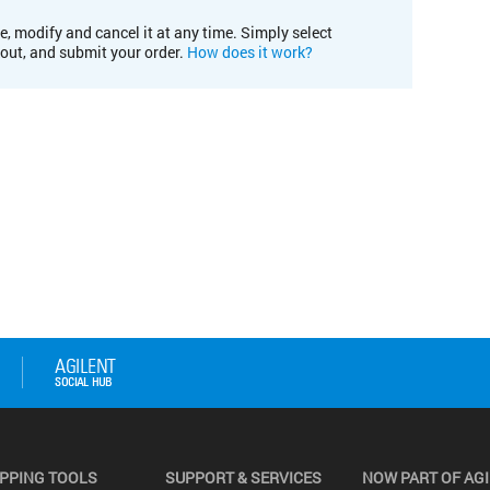
e, modify and cancel it at any time. Simply select
kout, and submit your order.
How does it work?
PPING TOOLS
SUPPORT & SERVICES
NOW PART OF AG