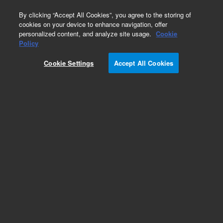
0
By clicking “Accept All Cookies”, you agree to the storing of
cookies on your device to enhance navigation, offer
personalized content, and analyze site usage.
Cookie
Policy
Cookie Settings
Accept All Cookies
Peristaltic Pump Tubing for ICP-OES