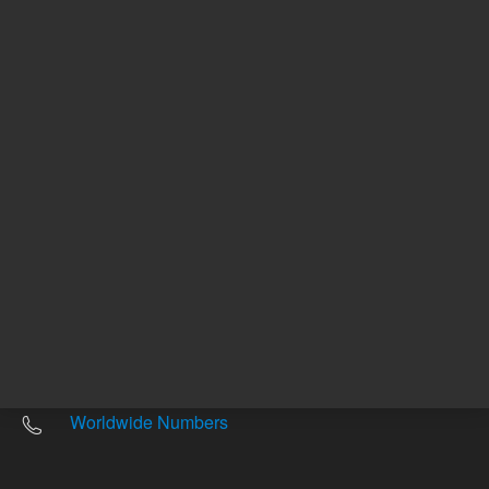
Other sites
Headquarters |
5301 Stevens Creek Blvd.
Santa Clara, CA 95051
United States
Worldwide Emails
Worldwide Numbers