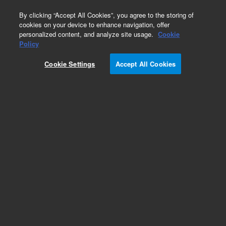
0
By clicking “Accept All Cookies”, you agree to the storing of
cookies on your device to enhance navigation, offer
personalized content, and analyze site usage.
Cookie
Obsolete
Policy
Part Number:
3700014600
Cookie Settings
Accept All Cookies
Obsolete. Replaced by CP4260.
Add to Favorites
Subscribe to this item in cart or checkout
More lab efficiency with your auto delivery
schedule, modify and cancel it at any time.
Simply select subscription delivery frequency in
the cart or checkout, and submit your order.
How does it work?