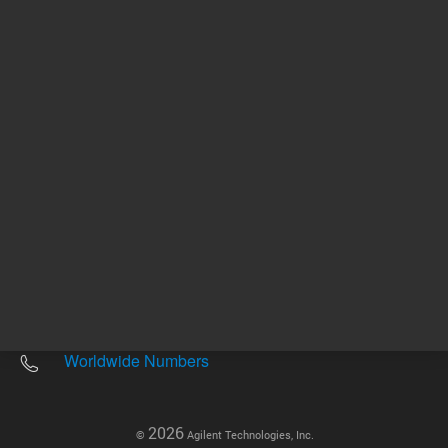
Other sites
Headquarters |
5301 Stevens Creek Blvd.
Santa Clara, CA 95051
United States
Worldwide Emails
Worldwide Numbers
2026
©
Agilent Technologies, Inc.