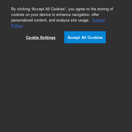
0
By clicking “Accept All Cookies”, you agree to the storing of
cookies on your device to enhance navigation, offer
personalized content, and analyze site usage.
Cookie
Policy
Cookie Settings
Accept All Cookies
Repair Parts