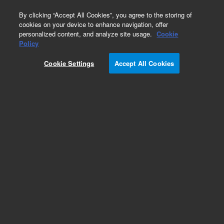
0
By clicking “Accept All Cookies”, you agree to the storing of
cookies on your device to enhance navigation, offer
personalized content, and analyze site usage.
Cookie
Obsolete
Policy
Part Number:
2740292400
Cookie Settings
Accept All Cookies
Obsolete. No replacement recommendation.
Add to Favorites
Subscribe to this item in cart or checkout
More lab efficiency with your auto delivery
schedule, modify and cancel it at any time.
Simply select subscription delivery frequency in
the cart or checkout, and submit your order.
How does it work?