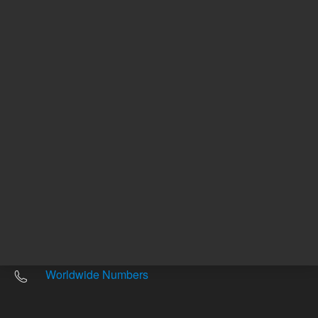
Other sites
Headquarters |
5301 Stevens Creek Blvd.
Santa Clara, CA 95051
United States
Worldwide Emails
Worldwide Numbers