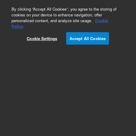
0
By clicking “Accept All Cookies”, you agree to the storing of
cookies on your device to enhance navigation, offer
personalized content, and analyze site usage.
Cookie
Obsolete
Policy
Part Number:
240214
Cookie Settings
Accept All Cookies
RUO
Obsolete. No replacement recommendation.
InterPlay Adenoviral N-Terminal TAP Vector.
Vectors for adenoviral gene delivery and tandem
affinity purification of interacting proteins.
For Research Use Only. Not for use in diagnostic procedures.
Add to Favorites
Subscribe to this item in cart or checkout