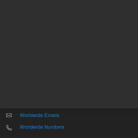
Other sites
Headquarters |
5301 Stevens Creek Blvd.
Santa Clara, CA 95051
United States
Worldwide Emails
Worldwide Numbers