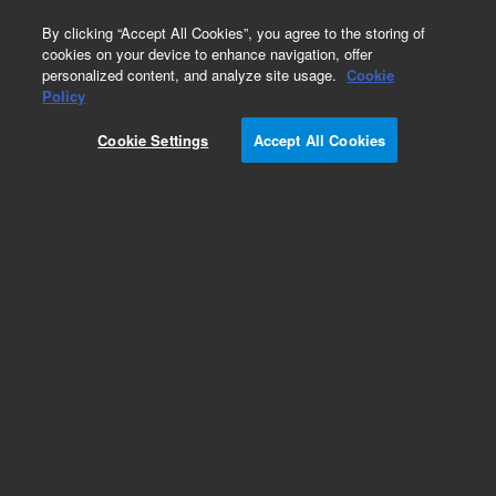
0
By clicking “Accept All Cookies”, you agree to the storing of
cookies on your device to enhance navigation, offer
personalized content, and analyze site usage.
Cookie
Repair Parts
Policy
Part Number:
2361984800
Cookie Settings
Accept All Cookies
316IN NYLON PLUG
Add to Favorites
Subscribe to this item in cart or checkout
More lab efficiency with your auto delivery
schedule, modify and cancel it at any time.
Simply select subscription delivery frequency in
the cart or checkout, and submit your order.
How does it work?