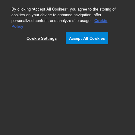
0
By clicking “Accept All Cookies”, you agree to the storing of
cookies on your device to enhance navigation, offer
personalized content, and analyze site usage.
Cookie
Fasteners
Policy
Part Number:
2360-0526
Cookie Settings
Accept All Cookies
Pan head machine screw, 4-40, 0.312 in long,
used with series 7200 gas
chromatography/mass spectrometry systems
Add to Favorites
Subscribe to this item in cart or checkout
More lab efficiency with your auto delivery
schedule, modify and cancel it at any time.