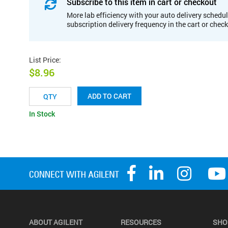
Subscribe to this item in cart or checkout
More lab efficiency with your auto delivery schedul
subscription delivery frequency in the cart or chec
List Price
:
$8.96
ADD TO CART
In Stock
ABOUT AGILENT
RESOURCES
SHO