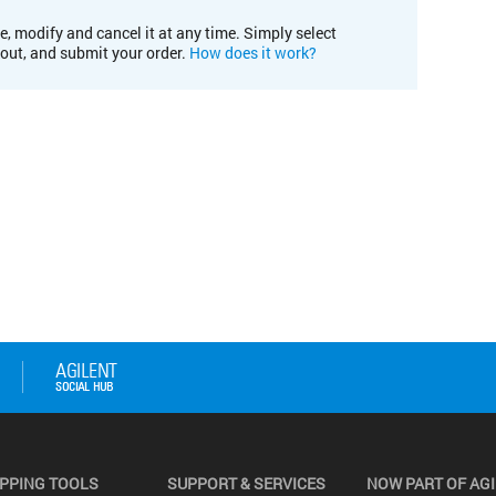
e, modify and cancel it at any time. Simply select
kout, and submit your order.
How does it work?
PPING TOOLS
SUPPORT & SERVICES
NOW PART OF AG