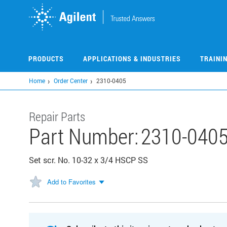
Skip
to
main
content
PRODUCTS
APPLICATIONS & INDUSTRIES
TRAINI
Home
Order Center
2310-0405
Repair Parts
Part Number:
2310-040
Set scr. No. 10-32 x 3/4 HSCP SS
Add to Favorites