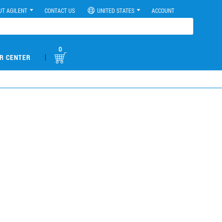
UT AGILENT
CONTACT US
UNITED STATES
ACCOUNT
0
|
R CENTER