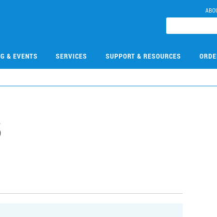
ABO
NG & EVENTS
SERVICES
SUPPORT & RESOURCES
ORDE
5