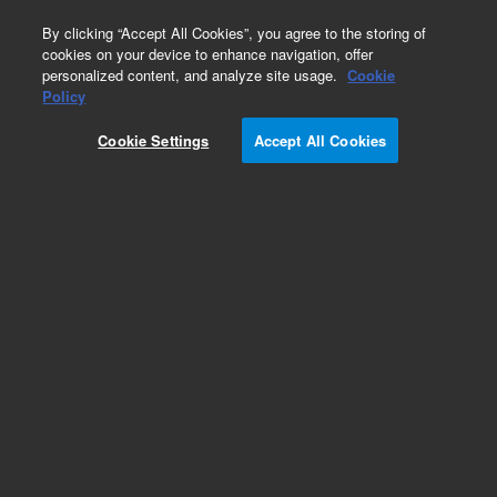
0
By clicking “Accept All Cookies”, you agree to the storing of
cookies on your device to enhance navigation, offer
personalized content, and analyze site usage.
Cookie
Obsolete
Policy
Part Number:
22491
Cookie Settings
Accept All Cookies
Obsolete. No replacement recommendation.
Sleeving, PVC, 125 OD, Spiral
Add to Favorites
Subscribe to this item in cart or checkout
More lab efficiency with your auto delivery
schedule, modify and cancel it at any time.
Simply select subscription delivery frequency in