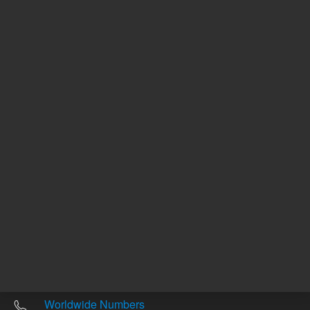
Other sites
Headquarters |
5301 Stevens Creek Blvd.
Santa Clara, CA 95051
United States
Worldwide Emails
Worldwide Numbers