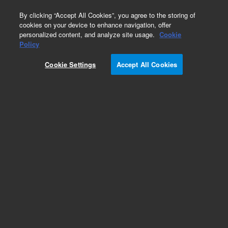
0
By clicking “Accept All Cookies”, you agree to the storing of
cookies on your device to enhance navigation, offer
personalized content, and analyze site usage.
Cookie
Repair Parts
Policy
Part Number:
210130990
Cookie Settings
Accept All Cookies
PSD PROBE ARM ASSEMBLY
Add to Favorites
Subscribe to this item in cart or checkout
More lab efficiency with your auto delivery
schedule, modify and cancel it at any time.
Simply select subscription delivery frequency in
the cart or checkout, and submit your order.
How does it work?