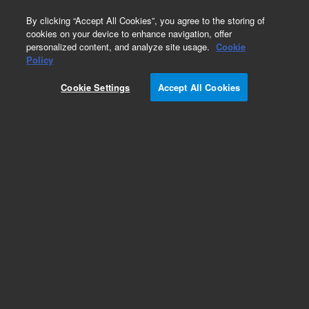
0
By clicking “Accept All Cookies”, you agree to the storing of
cookies on your device to enhance navigation, offer
personalized content, and analyze site usage.
Cookie
Obsolete
Policy
Part Number:
2100415
Cookie Settings
Accept All Cookies
Obsolete. Replaced by 401513-00001.
Add to Favorites
Subscribe to this item in cart or checkout
More lab efficiency with your auto delivery
schedule, modify and cancel it at any time.
Simply select subscription delivery frequency in
the cart or checkout, and submit your order.
How does it work?