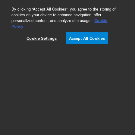
0
By clicking “Accept All Cookies”, you agree to the storing of
cookies on your device to enhance navigation, offer
personalized content, and analyze site usage.
Cookie
Part Number
Policy
Part Number:
2084045270
Cookie Settings
Accept All Cookies
Fan, DC Axial, 24V, 100 CFM, ROHS
Add to Favorites
REQUEST QUOTE