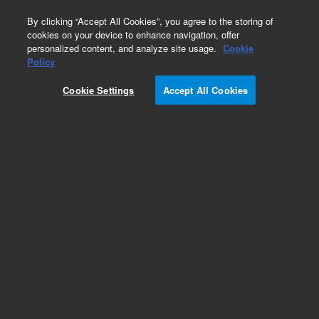
0
By clicking “Accept All Cookies”, you agree to the storing of
cookies on your device to enhance navigation, offer
personalized content, and analyze site usage.
Cookie
Part Number
Policy
Part Number:
2060133
Cookie Settings
Accept All Cookies
Tubing #1 (ID 1/32 tubing)
Add to Favorites
REQUEST QUOTE