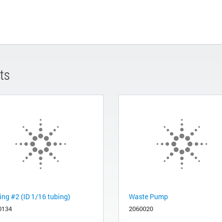
ts
ing #2 (ID 1/16 tubing)
Waste Pump
0134
2060020