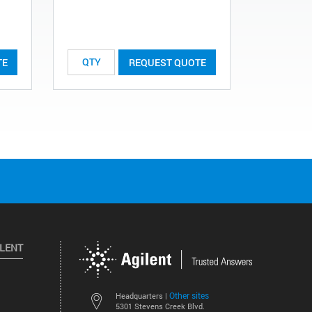
TE
REQUEST QUOTE
ILENT
Other sites
Headquarters |
5301 Stevens Creek Blvd.