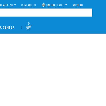
UT AGILENT
CONTACT US
UNITED STATES
ACCOUNT
0
|
R CENTER