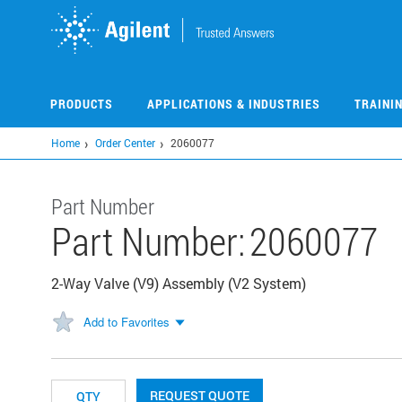
Skip
to
main
content
PRODUCTS
APPLICATIONS & INDUSTRIES
TRAINI
Home
Order Center
2060077
Part Number
Part Number:
2060077
2-Way Valve (V9) Assembly (V2 System)
Add to Favorites
REQUEST QUOTE