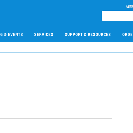
ABO
NG & EVENTS
SERVICES
SUPPORT & RESOURCES
ORDE