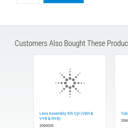
Customers Also Bought These Produc
Lens Assembly 5th Cyl (VBR &
Tub
VYB & RYB)
206
2060026