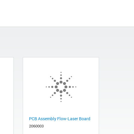
PCB Assembly Flow-Laser Board
2060003