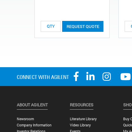
REQUEST QUOTE
ABOUT AGILENT
RESOURCES
SHO
Newsroom
Literature Library
Buy O
Company Information
Video Library
Quick
Investor Relations
Events
My A