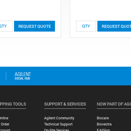
REQUEST QUOTE
REQUEST QUO
PPING TOOLS
SUPPORT & SERVICES
NOW PART OF AG
nline
Agilent Community
Biocare
 Order
Technical Support
Biovectra
ccount
On-Site Services
E-MSion