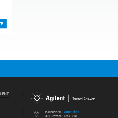
TE
ILENT
Other sites
Headquarters |
5301 Stevens Creek Blvd.