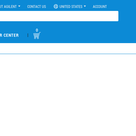
UT AGILENT
CONTACT US
UNITED STATES
ACCOUNT
0
|
R CENTER