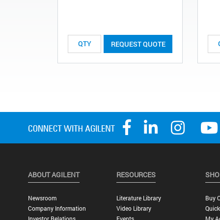
REQUEST QUOTE
ABOUT AGILENT
RESOURCES
SHO
Newsroom
Literature Library
Buy O
Company Information
Video Library
Quick
Investor Relations
Events
My A