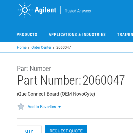
Skip
to
main
content
PRODUCTS
APPLICATIONS & INDUSTRIES
TRAINI
Home
Order Center
2060047
Part Number
Part Number:
2060047
iQue Connect Board (OEM NovoCyte)
Add to Favorites
REQUEST QUOTE