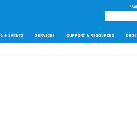
ABO
NG & EVENTS
SERVICES
SUPPORT & RESOURCES
ORDE