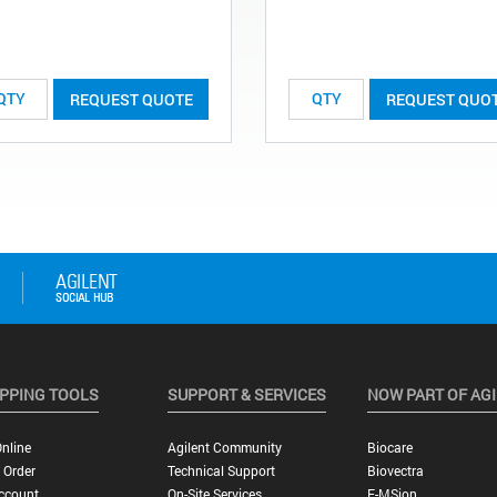
REQUEST QUOTE
REQUEST QUO
PPING TOOLS
SUPPORT & SERVICES
NOW PART OF AG
nline
Agilent Community
Biocare
 Order
Technical Support
Biovectra
ccount
On-Site Services
E-MSion