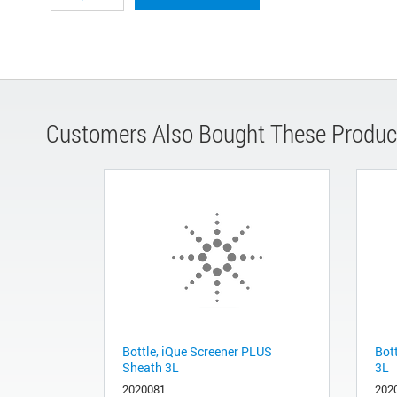
Customers Also Bought These Produc
Bottle, iQue Screener PLUS
Bot
Sheath 3L
3L
2020081
202