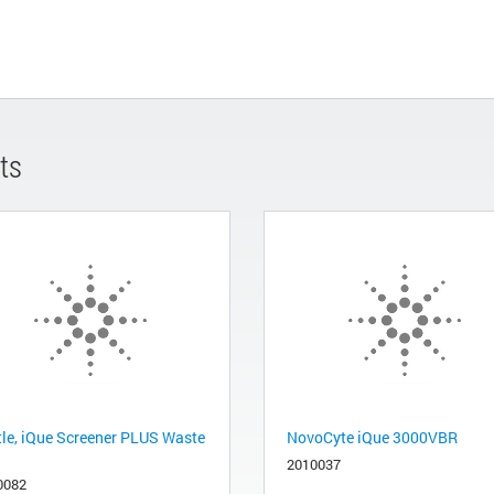
ts
tle, iQue Screener PLUS Waste
NovoCyte iQue 3000VBR
2010037
0082