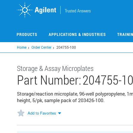
Skip
to
main
content
PRODUCTS
APPLICATIONS & INDUSTRIES
TRAINI
Home
Order Center
204755-100
Storage & Assay Microplates
Part Number:
204755-1
Storage/reaction microplate, 96-well polypropylene, 
height, 5/pk, sample pack of 203426-100.
Add to Favorites