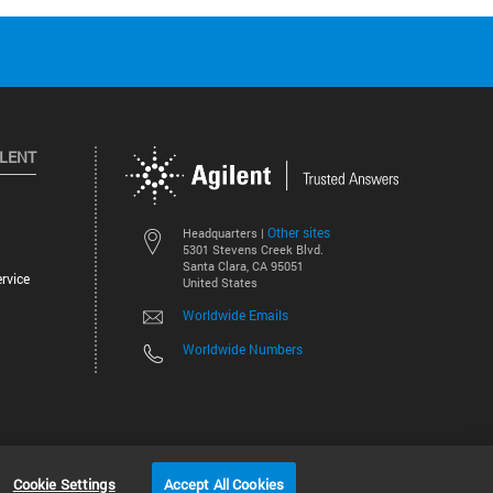
ILENT
Other sites
Headquarters |
5301 Stevens Creek Blvd.
Santa Clara, CA 95051
rvice
United States
Worldwide Emails
Worldwide Numbers
©
2026
Agilent Technologies, Inc.
Cookie Settings
Accept All Cookies