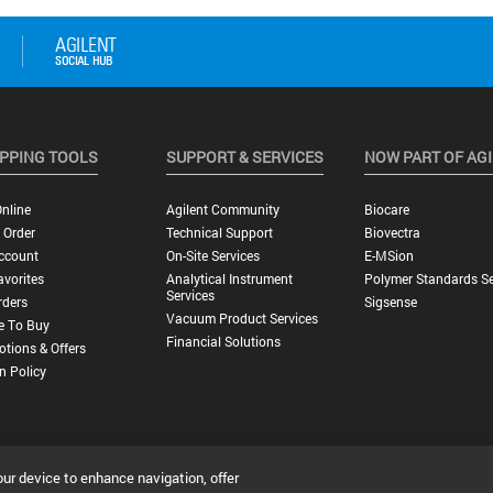
PPING TOOLS
SUPPORT & SERVICES
NOW PART OF AG
nline
Agilent Community
Biocare
 Order
Technical Support
Biovectra
ccount
On-Site Services
E-MSion
vorites
Analytical Instrument
Polymer Standards Se
Services
rders
Sigsense
Vacuum Product Services
e To Buy
Financial Solutions
tions & Offers
n Policy
our device to enhance navigation, offer