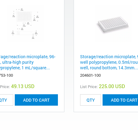
rage/reaction microplate, 96-
Storage/reaction microplate, 
, ultra-high purity
well polypropylene, 0.5ml/ro
ypropylene, 1 mL/square...
well, round bottom, 14.3mm...
753-100
204601-100
49.13 USD
225.00 USD
 Price:
List Price:
ADD TO CART
ADD TO CART