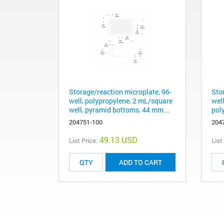
Storage/reaction microplate, 96-
Sto
well, polypropylene, 2 mL/square
well
well, pyramid bottoms, 44 mm...
pol
204751-100
204
49.13 USD
List Price:
List
ADD TO CART