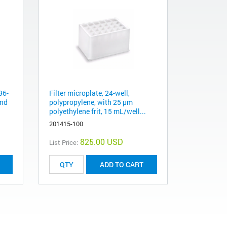
96-
Filter microplate, 24-well,
und
polypropylene, with 25 µm
polyethylene frit, 15 mL/well...
201415-100
825.00 USD
List Price:
ADD TO CART