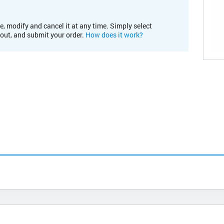
e, modify and cancel it at any time. Simply select
kout, and submit your order.
How does it work?