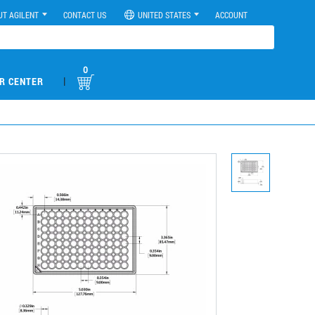
UT AGILENT
CONTACT US
UNITED STATES
ACCOUNT
0
|
R CENTER