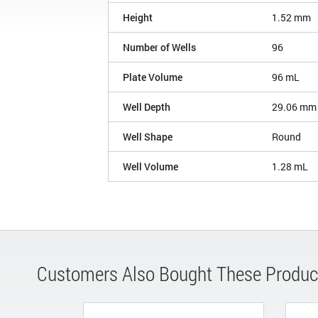
Height
1.52 mm
Number of Wells
96
Plate Volume
96 mL
Well Depth
29.06 mm
Well Shape
Round
Well Volume
1.28 mL
Customers Also Bought These Produc