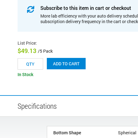
Subscribe to this item in cart or checkout
More lab efficiency with your auto delivery schedul
subscription delivery frequency in the cart or chec
List Price
:
$49.13
/5 Pack
ADD TO CART
In Stock
Specifications
Bottom Shape
Spherical