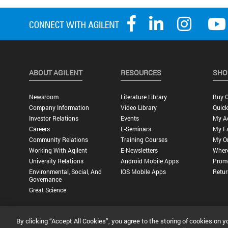
ABOUT AGILENT
RESOURCES
SHO
Newsroom
Literature Library
Buy O
Company Information
Video Library
Quick
Investor Relations
Events
My A
Careers
E-Seminars
My Fa
Community Relations
Training Courses
My O
Working With Agilent
E-Newsletters
Wher
University Relations
Android Mobile Apps
Promo
Environmental, Social, And
IOS Mobile Apps
Retur
Governance
Great Science
By clicking “Accept All Cookies”, you agree to the storing of cookies on y
Privacy Statement |
Terms of Use |
Contact Us |
Accessibility