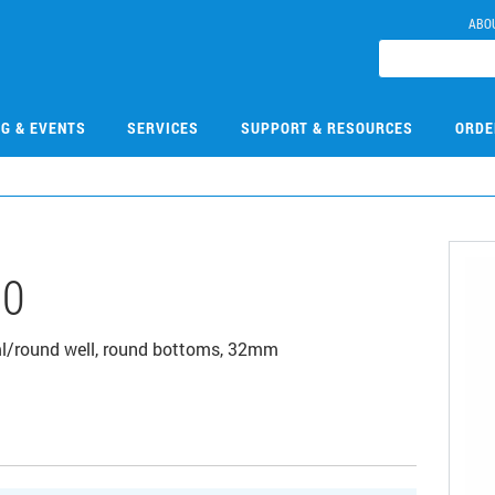
ABO
NG & EVENTS
SERVICES
SUPPORT & RESOURCES
ORDE
00
1ml/round well, round bottoms, 32mm