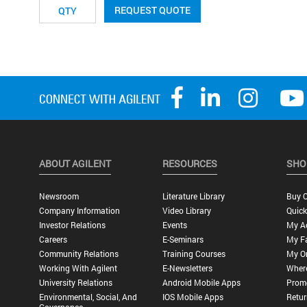
REQUEST QUOTE
ABOUT AGILENT
RESOURCES
SHO
Newsroom
Literature Library
Buy O
Company Information
Video Library
Quick
Investor Relations
Events
My A
Careers
E-Seminars
My Fa
Community Relations
Training Courses
My O
Working With Agilent
E-Newsletters
Wher
University Relations
Android Mobile Apps
Promo
Environmental, Social, And
IOS Mobile Apps
Retur