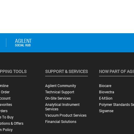
PPING TOOLS
SUPPORT & SERVICES
NOW PART OF AG
nline
Agilent Community
Biocare
 Order
Technical Support
Biovectra
ccount
On-Site Services
E-MSion
vorites
Analytical Instrument
Polymer Standards Se
Services
rders
Sigsense
Vacuum Product Services
e To Buy
Financial Solutions
tions & Offers
n Policy