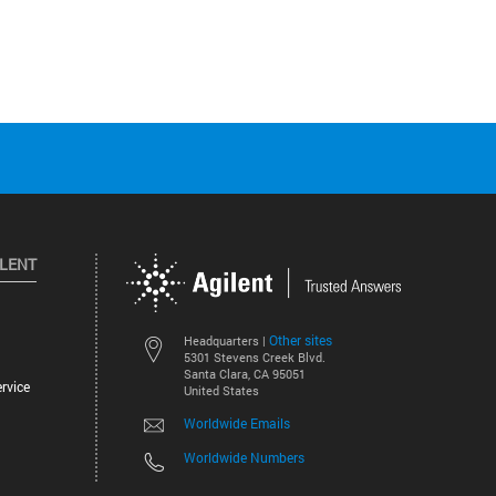
ILENT
Other sites
Headquarters |
5301 Stevens Creek Blvd.
Santa Clara, CA 95051
rvice
United States
Worldwide Emails
Worldwide Numbers