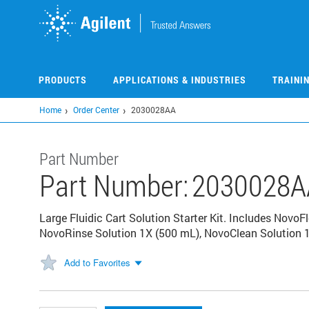
Skip
to
main
content
PRODUCTS
APPLICATIONS & INDUSTRIES
TRAINI
Home
Order Center
2030028AA
Part Number
Part Number:
2030028A
Large Fluidic Cart Solution Starter Kit. Includes NovoF
NovoRinse Solution 1X (500 mL), NovoClean Solution 1
Add to Favorites