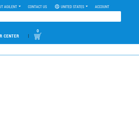
UT AGILENT
CONTACT US
UNITED STATES
ACCOUNT
0
|
R CENTER