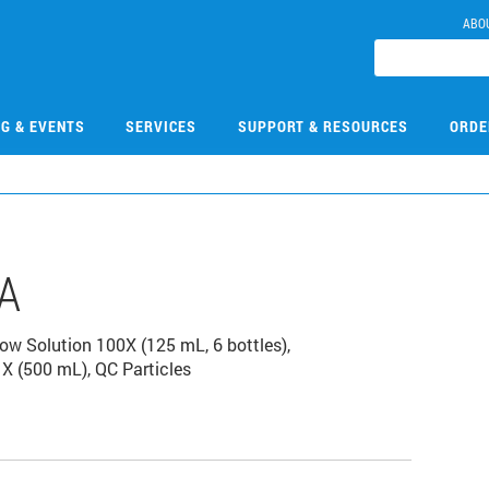
ABO
NG & EVENTS
SERVICES
SUPPORT & RESOURCES
ORDE
A
low Solution 100X (125 mL, 6 bottles),
X (500 mL), QC Particles