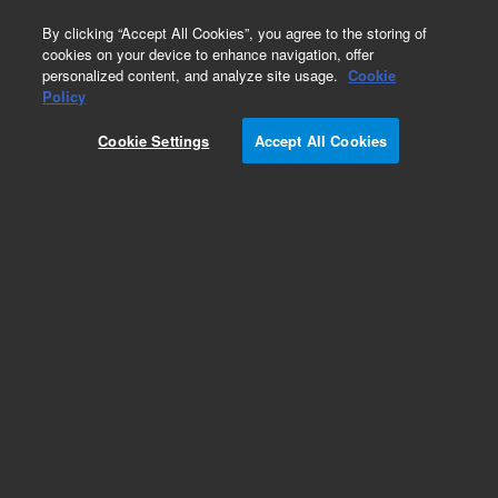
0
By clicking “Accept All Cookies”, you agree to the storing of
cookies on your device to enhance navigation, offer
personalized content, and analyze site usage.
Cookie
Part Number
Policy
Part Number:
2010130AA
Cookie Settings
Accept All Cookies
NovoCyte Advanteon Y4B5 Flow Cytometer
System. Includes: flow cytometer, software (3
licenses), workstation, reagent containers, flow
cytometer starter kit, and one-year warranty.
Configuration: Yellow/Blue lasers (488/561 nm),
9 FL channels
Add to Favorites
REQUEST QUOTE