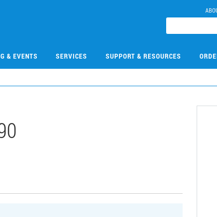
ABO
NG & EVENTS
SERVICES
SUPPORT & RESOURCES
ORDE
90