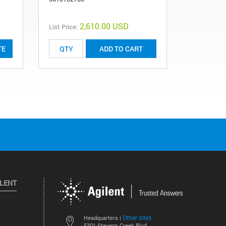
681000860
2,610.00 USD
List Price:
List Price:
TE
ADD TO CART
ILENT
Other sites
Headquarters |
5301 Stevens Creek Blvd.