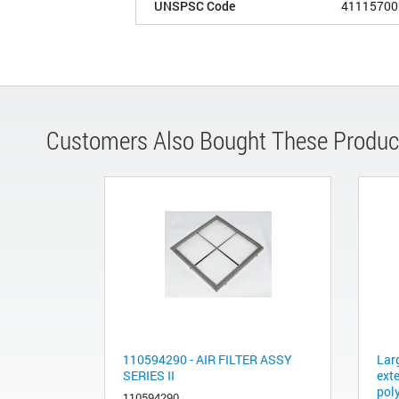
UNSPSC Code
41115700
Customers Also Bought These Produc
110594290 - AIR FILTER ASSY
Larg
SERIES II
ext
pol
110594290