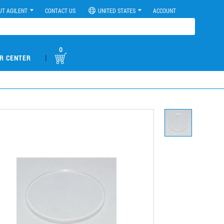
UT AGILENT
CONTACT US
UNITED STATES
ACCOUNT
0
|
R CENTER