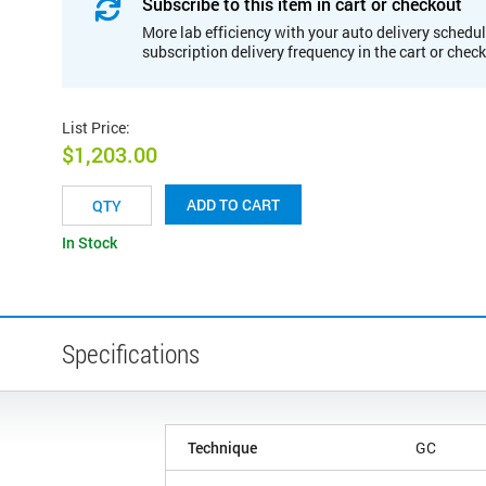
Subscribe to this item in cart or checkout
More lab efficiency with your auto delivery schedul
subscription delivery frequency in the cart or chec
List Price
:
$1,203.00
ADD TO CART
In Stock
Specifications
Technique
GC