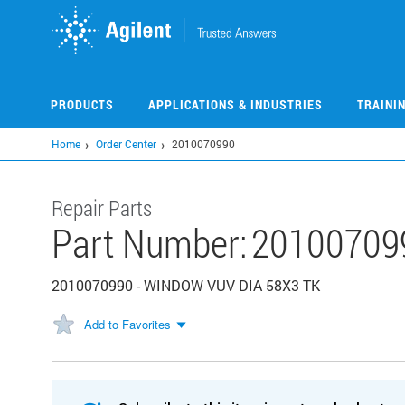
Skip
to
main
content
PRODUCTS
APPLICATIONS & INDUSTRIES
TRAINI
Home
Order Center
2010070990
Repair Parts
Part Number:
20100709
2010070990 - WINDOW VUV DIA 58X3 TK
Add to Favorites