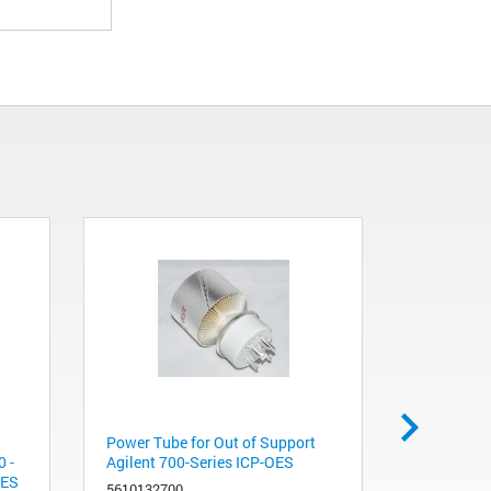
Power Tube for Out of Support
Small argon
 -
Agilent 700-Series ICP-OES
internally
-ES
gas line p
5610132700