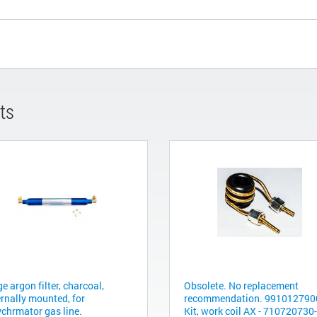
ts
e argon filter, charcoal,
Obsolete. No replacement
ernally mounted, for
recommendation. 9910127900
ychrmator gas line.
Kit, work coil AX - 710720730