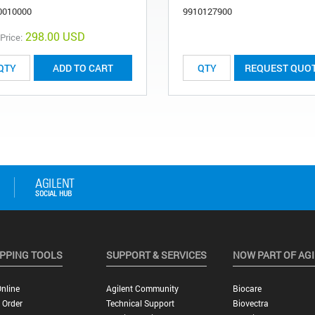
0010000
9910127900
298.00 USD
 Price:
ADD TO CART
REQUEST QUO
PPING TOOLS
SUPPORT & SERVICES
NOW PART OF AG
nline
Agilent Community
Biocare
 Order
Technical Support
Biovectra