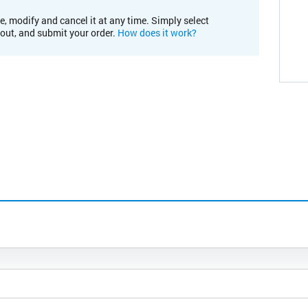
e, modify and cancel it at any time. Simply select
kout, and submit your order.
How does it work?