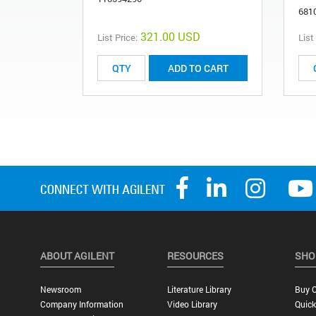
681
321.00 USD
List Price:
List
ADD TO CART
ABOUT AGILENT
RESOURCES
SHO
Newsroom
Literature Library
Buy O
Company Information
Video Library
Quick